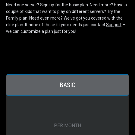
Need one server? Sign up for the basic plan. Need more? Have a
couple of kids that want to play on different servers? Try the
Family plan. Need even more? We've got you covered with the
elite plan. If none of these fit your needs just contact
Support
—
we can customize a plan just for you!
BASIC
PER MONTH