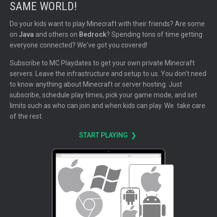
SAME WORLD!
Do your kids want to play Minecraft with their friends? Are some
on
Java
and others on
Bedrock
? Spending tons of time getting
everyone connected? We've got you covered!
Subscribe to MC Playdates to get your own private Minecraft
servers. Leave the infrastructure and setup to us. You don't need
to know anything about Minecraft or server hosting. Just
subscribe, schedule play times, pick your game mode, and set
limits such as who can join and when kids can play. We take care
of the rest.
START PLAYING ❯