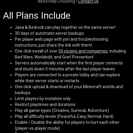
Need Help Choosing?
Contact Us
All Plans Include
Java & Bedrock can play together on the same server!
30 days of automatic server backups
Per player web page with join and troubleshooting
instructions, just share the link with them!
One click install of over
50 plugins and minigames
, including
Bed Wars, Worldedit, and Grief Prevention!
Servers automatically start when the first player connects
and shuts down 5 minutes after the last player leaves
Players are connected to a private lobby and can explore
while their server starts or restarts
One click upload & download of your Minecraft worlds and
backups
Limit players by invitation only
Restrict playtimes and durations
Play all game types (Creative, Survival, Adventure)
Play all difficulty levels (Peaceful, Easy, Normal, Hard)
Enable / Disable the ability for players to hurt each other
(player-vs-player mode)