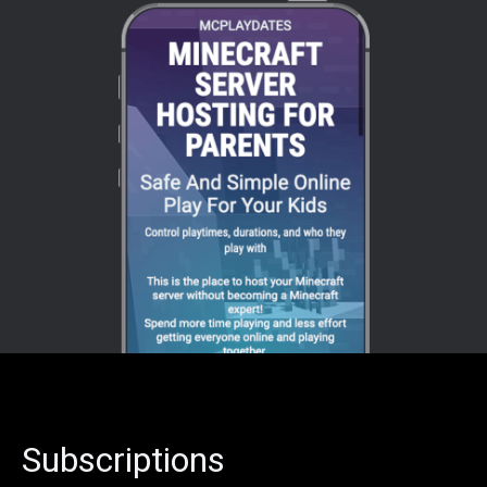
Subscriptions