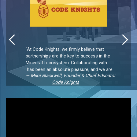
"At Code Knights, we firmly believe that
partnerships are the key to success in the
Minecraft ecosystem. Collaborating with
has been an absolute pleasure, and we are
— Mike Blackwell, Founder & Chief Educator
grateful for the opportunity to work
Code Knights
together in providing exceptional
Slide 2 of 3.
experiences for kids.Their server
management dashboard, player lobbies,
and cross-platform capability are key
features for us. We’re thrilled to be working
with MC Playdates.Their technical
expertise, creative solutions, and friendly
approach make them stand out from the
crowd! 🌟👏🥇”