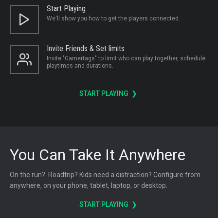
Start Playing
We'll show you how to get the players connected.
Invite Friends & Set limits
Invite "Gamertags" to limit who can play together, schedule
playtimes and durations.
START PLAYING ❯
You Can Take It Anywhere
On the run? Roadtrip? Kids need a distraction? Configure from
anywhere, on your phone, tablet, laptop, or desktop.
START PLAYING ❯