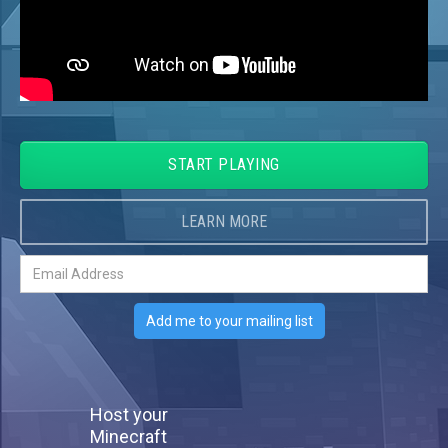
START PLAYING
LEARN MORE
Host your
Minecraft