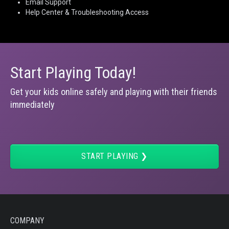
Email Support
Help Center & Troubleshooting Access
Start Playing Today!
Get your kids online safely and playing with their friends
immediately
START PLAYING ❯
COMPANY