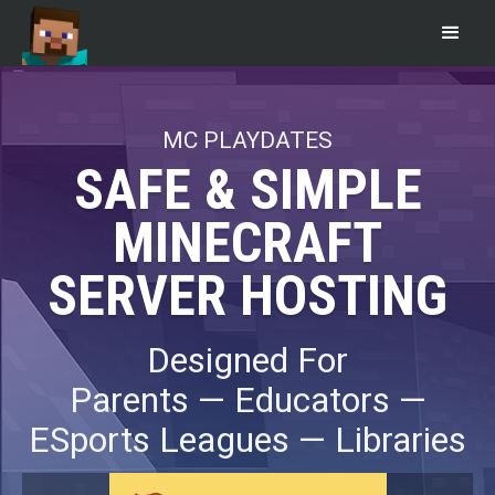
MC PLAYDATES
SAFE & SIMPLE
MINECRAFT
SERVER HOSTING
Designed For
Parents — Educators —
ESports Leagues — Libraries