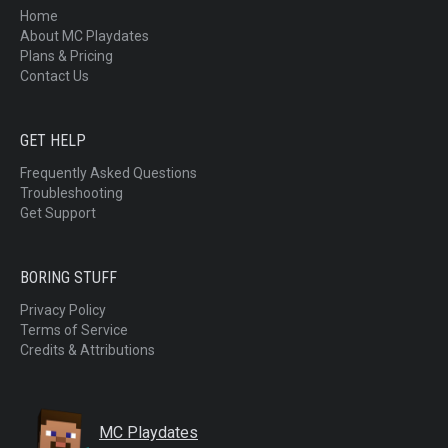
Home
About MC Playdates
Plans & Pricing
Contact Us
GET HELP
Frequently Asked Questions
Troubleshooting
Get Support
BORING STUFF
Privacy Policy
Terms of Service
Credits & Attributions
MC Playdates