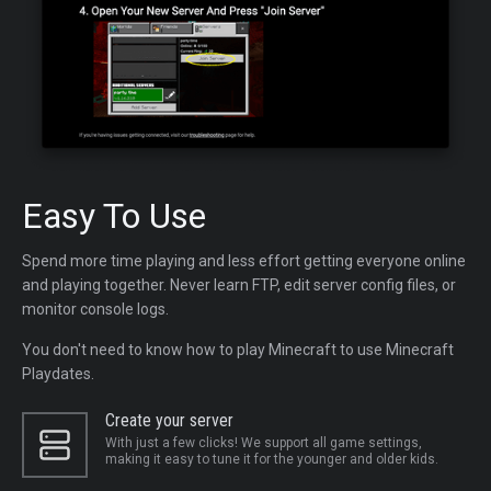
Easy To Use
Spend more time playing and less effort getting everyone online
and playing together. Never learn FTP, edit server config files, or
monitor console logs.
You don't need to know how to play Minecraft to use Minecraft
Playdates.
Create your server
With just a few clicks! We support all game settings,
making it easy to tune it for the younger and older kids.