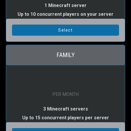
1 Minecraft server
Up to 10 concurrent players on your server
FAMILY
PER MONTH
3 Minecraft servers
Up to 15 concurrent players per server