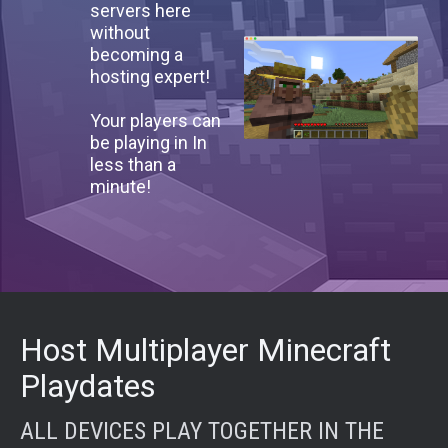
servers here
without
becoming a
hosting expert!
Your players can
be playing in In
less than a
minute!
Host Multiplayer Minecraft
Playdates
ALL DEVICES PLAY TOGETHER IN THE