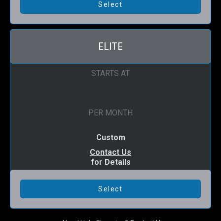
ELITE
STARTS AT
PER MONTH
Custom
Contact Us
for Details